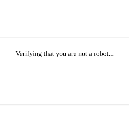
Verifying that you are not a robot...