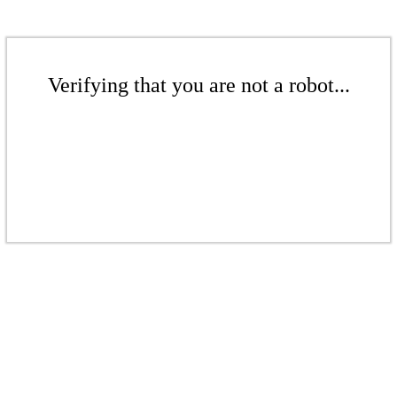
Verifying that you are not a robot...