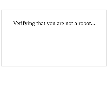
Verifying that you are not a robot...