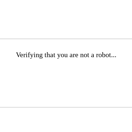
Verifying that you are not a robot...