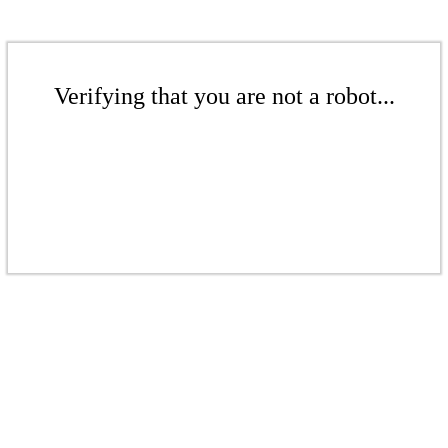
Verifying that you are not a robot...