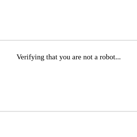
Verifying that you are not a robot...