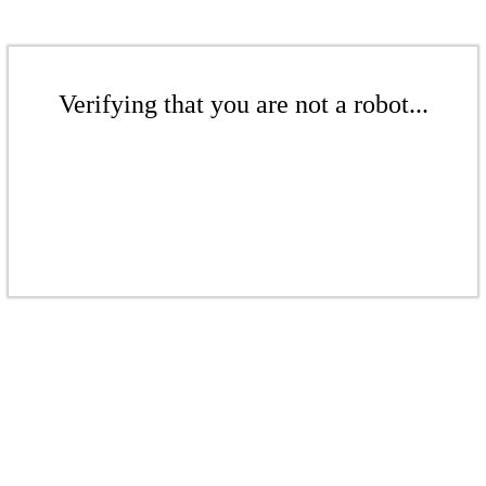
Verifying that you are not a robot...