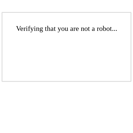
Verifying that you are not a robot...