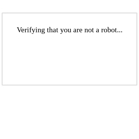
Verifying that you are not a robot...